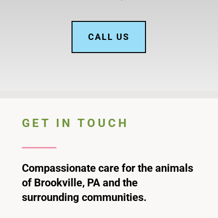
CALL US
GET IN TOUCH
Compassionate care for the animals
of Brookville, PA and the
surrounding communities.