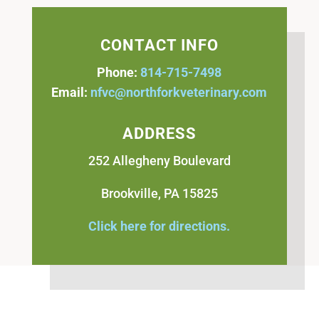
CONTACT INFO
Phone:
814-715-7498
Email:
nfvc@northforkveterinary.com
ADDRESS
252 Allegheny Boulevard
Brookville, PA 15825
Click here for directions.