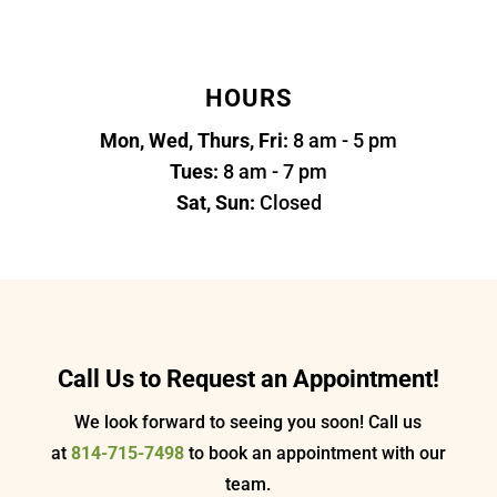
HOURS
Mon, Wed, Thurs, Fri:
8 am - 5 pm
Tues:
8 am - 7 pm
Sat, Sun:
Closed
Call Us to Request an Appointment!
We look forward to seeing you soon! Call us
at
814-715-7498
to book an appointment with our
team.