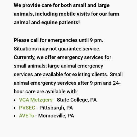
We provide care for both small and large
animals, including mobile visits for our farm
animal and equine patients!
Please call for emergencies until 9 pm.
Situations may not guarantee service.
Currently, we offer emergency services for
small animals; large animal emergency
services are available for existing clients. Small
animal emergency services after 9 pm and 24-
hour care are available with:
VCA Metzgers
- State College, PA
PVSEC
- Pittsburgh, PA
AVETs
- Monroeville, PA