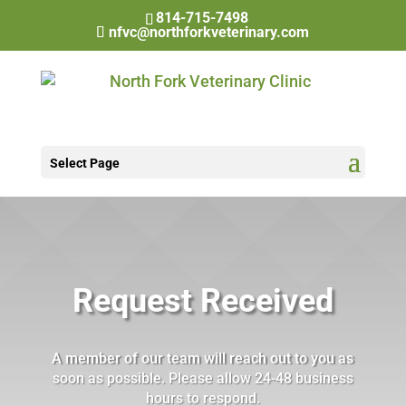
814-715-7498
nfvc@northforkveterinary.com
Select Page
Request Received
A member of our team will reach out to you as
soon as possible. Please allow 24-48 business
hours to respond.