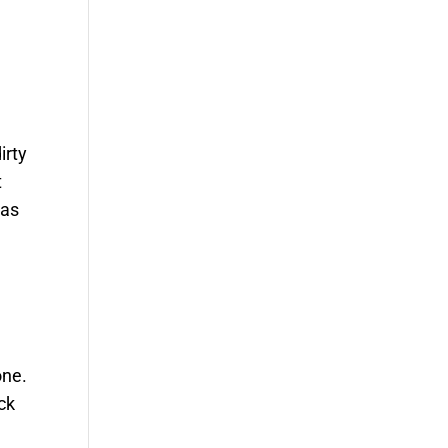
irty
t
 as
one.
ck