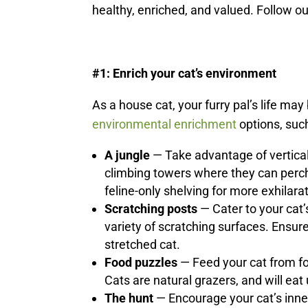
healthy, enriched, and valued. Follow ou
#1: Enrich your cat’s environment
As a house cat, your furry pal’s life may 
environmental enrichment
options, suc
A jungle
— Take advantage of vertical
climbing towers where they can perch 
feline-only shelving for more exhilar
Scratching posts
— Cater to your cat’
variety of scratching surfaces. Ensure 
stretched cat.
Food puzzles
— Feed your cat from fo
Cats are natural grazers, and will eat
The hunt
— Encourage your cat’s inner