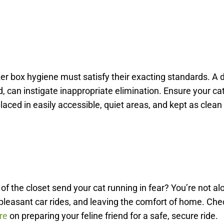
itter box hygiene must satisfy their exacting standards. A d
ned, can instigate inappropriate elimination. Ensure your ca
placed in easily accessible, quiet areas, and kept as clean
 of the closet send your cat running in fear? You’re not al
pleasant car rides, and leaving the comfort of home. Che
re
on preparing your feline friend for a safe, secure ride.