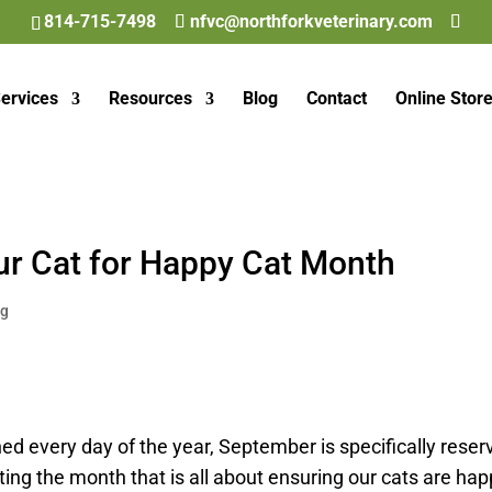
814-715-7498
nfvc@northforkveterinary.com
ervices
Resources
Blog
Contact
Online Stor
ur Cat for Happy Cat Month
og
d every day of the year, September is specifically reser
ing the month that is all about ensuring our cats are hap