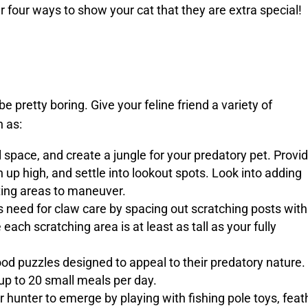
r four ways to show your cat that they are extra special!
be pretty boring. Give your feline friend a variety of
h as:
 space, and create a jungle for your predatory pet. Provi
up high, and settle into lookout spots. Look into adding
ating areas to maneuver.
s need for claw care by spacing out scratching posts with
each scratching area is at least as tall as your fully
od puzzles designed to appeal to their predatory nature.
 up to 20 small meals per day.
 hunter to emerge by playing with fishing pole toys, feat