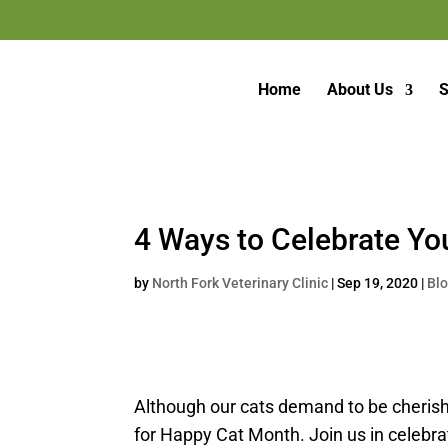
Home
About Us
S
4 Ways to Celebrate Yo
by
North Fork Veterinary Clinic
|
Sep 19, 2020
|
Bl
Although our cats demand to be cherishe
for Happy Cat Month. Join us in celebrat