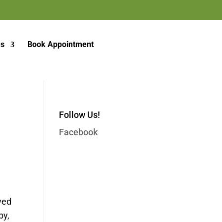
es
Book Appointment
Follow Us!
Facebook
ved
py,