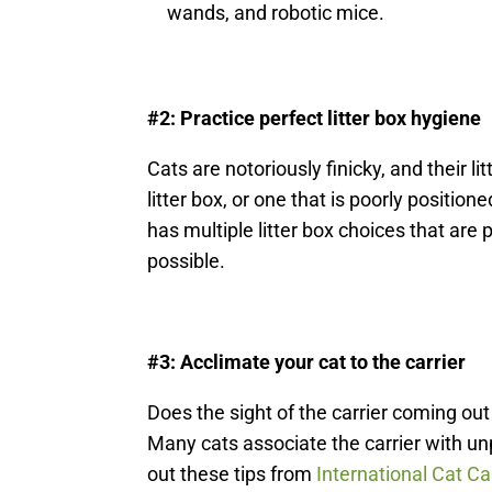
wands, and robotic mice.
#2: Practice perfect litter box hygiene
Cats are notoriously finicky, and their l
litter box, or one that is poorly positio
has multiple litter box choices that are 
possible.
#3: Acclimate your cat to the carrier
Does the sight of the carrier coming out
Many cats associate the carrier with un
out these tips from
International Cat Ca