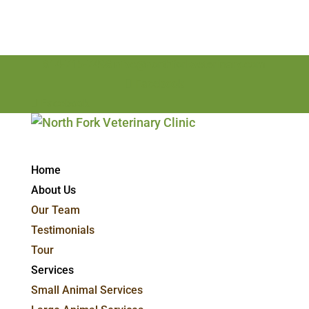
814-715-7498
nfvc@northforkveterinary.com
Facebook
Facebook
Home
About Us
Our Team
Testimonials
Tour
Services
Small Animal Services