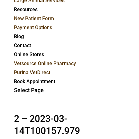
Large Animal Services
Resources
New Patient Form
Payment Options
Blog
Contact
Online Stores
Vetsource Online Pharmacy
Purina VetDirect
Book Appointment
Select Page
2 – 2023-03-
14T100157.979