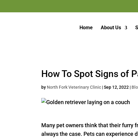
Home
About Us
S
How To Spot Signs of P
by
North Fork Veterinary Clinic
|
Sep 12, 2022
|
Bl
Many pet owners think that their furry f
always the case. Pets can experience diff