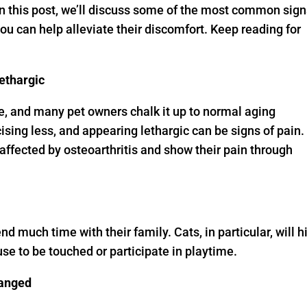
 In this post, we’ll discuss some of the most common sig
 you can help alleviate their discomfort. Keep reading for
lethargic
, and many pet owners chalk it up to normal aging
sing less, and appearing lethargic can be signs of pain.
affected by osteoarthritis and show their pain through
end much time with their family. Cats, in particular, will h
use to be touched or participate in playtime.
hanged