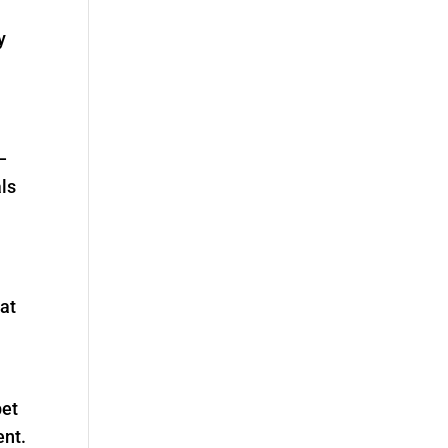
y
—
ls
 at
pet
ent.