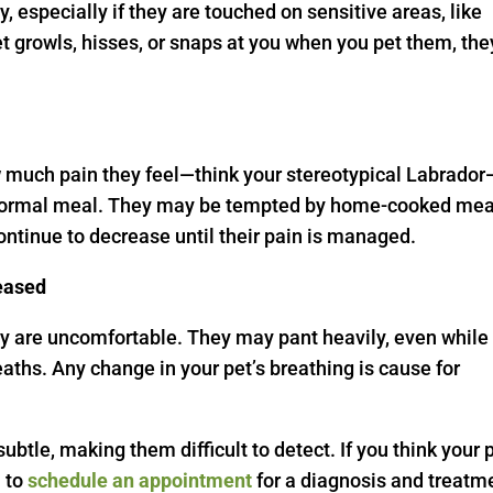
 especially if they are touched on sensitive areas, like
pet growls, hisses, or snaps at you when you pet them, the
w much pain they feel—think your stereotypical Labrador
eir normal meal. They may be tempted by home-cooked mea
continue to decrease until their pain is managed.
reased
ey are uncomfortable. They may pant heavily, even while
eaths. Any change in your pet’s breathing is cause for
ubtle, making them difficult to detect. If you think your 
m
to
schedule an appointment
for a diagnosis and treatm