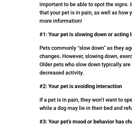
important to be able to spot the signs.
that your pet is in pain, as well as how
more information!
#1: Your pet is slowing down or acting 
Pets commonly “slow down” as they age
changes. However, slowing down, exerci
Older pets who slow down typically are 
decreased activity.
#2: Your pet is avoiding interaction
If a pet is in pain, they won’t want to sp
while a dog may lie in their bed and ref
#3: Your pet’s mood or behavior has c