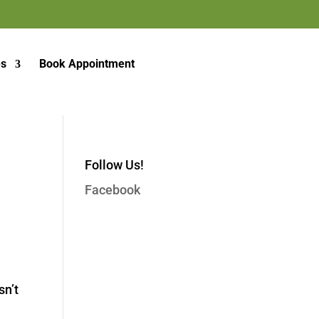
es
Book Appointment
Follow Us!
Facebook
sn’t