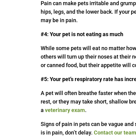
Pain can make pets irritable and grumpy,
hips, legs, and the lower back. If your 
may be in pain.
#4: Your pet is not eating as much
While some pets will eat no matter ho
others will turn up their noses at th
or canned food, but their appetite will 
#5: Your pet’s respiratory rate has inc
A pet will often breathe faster when th
rest, or they may take short, shallow br
a
veterinary exam
.
Signs of pain in pets can be vague and s
is in pain, don’t delay.
Contact our tea