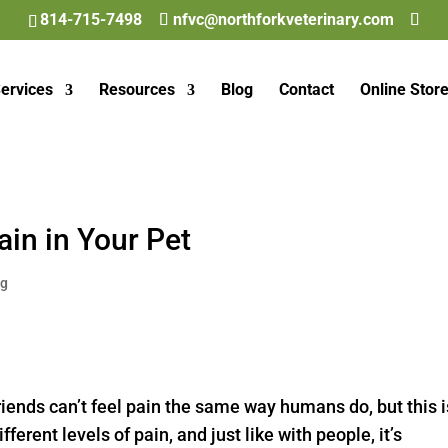
814-715-7498
nfvc@northforkveterinary.com
ervices
Resources
Blog
Contact
Online Stor
ain in Your Pet
og
riends can’t feel pain the same way humans do, but this i
erent levels of pain, and just like with people, it’s