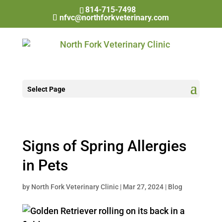
814-715-7498
nfvc@northforkveterinary.com
Select Page
Signs of Spring Allergies
in Pets
by
North Fork Veterinary Clinic
|
Mar 27, 2024
|
Blog