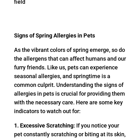
Signs of Spring Allergies in Pets
As the vibrant colors of spring emerge, so do
the allergens that can affect humans and our
furry friends. Like us, pets can experience
seasonal allergies, and springtime is a
common culprit. Understanding the signs of
allergies in pets is crucial for providing them
with the necessary care. Here are some key
indicators to watch out for:
1. Excessive Scratching:
If you notice your
pet constantly scratching or biting at its skin,