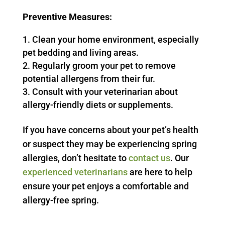
Preventive Measures:
Clean your home environment, especially
pet bedding and living areas.
Regularly groom your pet to remove
potential allergens from their fur.
Consult with your veterinarian about
allergy-friendly diets or supplements.
If you have concerns about your pet’s health
or suspect they may be experiencing spring
allergies, don’t hesitate to
contact us
. Our
experienced veterinarians
are here to help
ensure your pet enjoys a comfortable and
allergy-free spring.