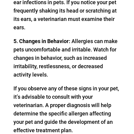
ear infections in pets. If you notice your pet
frequently shaking its head or scratching at
its ears, a veterinarian must examine their
ears.
5. Changes in Behavior:
Allergies can make
pets uncomfortable and irritable. Watch for
changes in behavior, such as increased
irritability, restlessness, or decreased
activity levels.
If you observe any of these signs in your pet,
it’s advisable to consult with your
veterinarian. A proper diagnosis will help
determine the specific allergen affecting
your pet and guide the development of an
effective treatment plan.