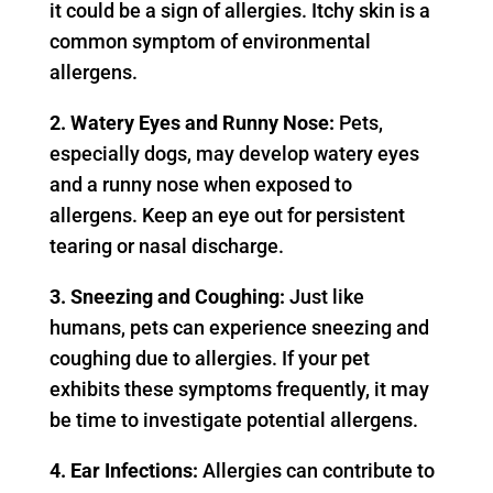
it could be a sign of allergies. Itchy skin is a
common symptom of environmental
allergens.
2. Watery Eyes and Runny Nose:
Pets,
especially dogs, may develop watery eyes
and a runny nose when exposed to
allergens. Keep an eye out for persistent
tearing or nasal discharge.
3. Sneezing and Coughing:
Just like
humans, pets can experience sneezing and
coughing due to allergies. If your pet
exhibits these symptoms frequently, it may
be time to investigate potential allergens.
4. Ear Infections:
Allergies can contribute to