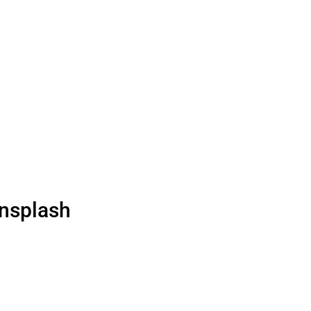
nsplash