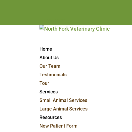
Facebook
Home
About Us
Our Team
Testimonials
Tour
Services
Small Animal Services
Large Animal Services
Resources
New Patient Form