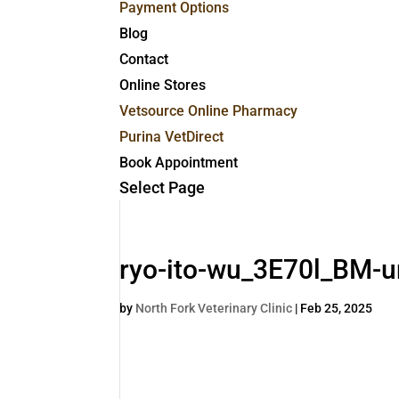
Payment Options
Blog
Contact
Online Stores
Vetsource Online Pharmacy
Purina VetDirect
Book Appointment
Select Page
ryo-ito-wu_3E70l_BM-u
by
North Fork Veterinary Clinic
|
Feb 25, 2025