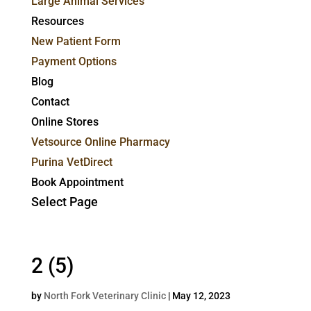
Large Animal Services
Resources
New Patient Form
Payment Options
Blog
Contact
Online Stores
Vetsource Online Pharmacy
Purina VetDirect
Book Appointment
Select Page
2 (5)
by
North Fork Veterinary Clinic
|
May 12, 2023