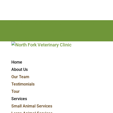
814-715-7498
nfvc@northforkveterinary.com
Facebook
Facebook
Home
About Us
Our Team
Testimonials
Tour
Services
Small Animal Services